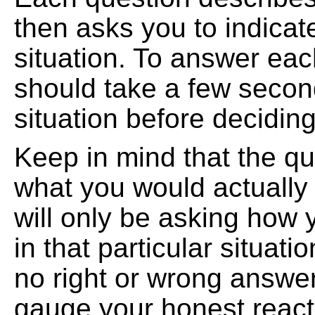
then asks you to indicat
situation. To answer eac
should take a few second
situation before decidin
Keep in mind that the qu
what you would actually
will only be asking how
in that particular situat
no right or wrong answer
gauge your honest reacti