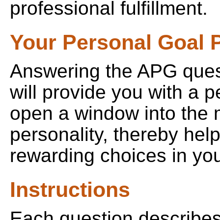
professional fulfillment.
Your Personal Goal P
Answering the APG quest
will provide you with a pe
open a window into the 
personality, thereby he
rewarding choices in your
Instructions
Each question describes