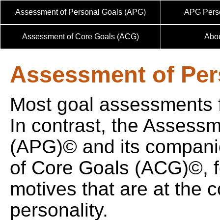
Assessment of Personal Goals (APG)
APG Perso
Assessment of Core Goals (ACG)
Abo
Assessment of Per
Most goal assessments f
In contrast, the Assess
(APG)© and its compan
of Core Goals (ACG)©, f
motives that are at the c
personality.