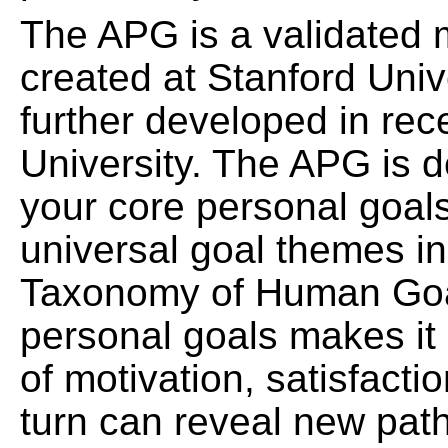
The APG is a validated 
created at Stanford Univ
further developed in re
University. The APG is d
your core personal goal
universal goal themes i
Taxonomy of Human Goals
personal goals makes it 
of motivation, satisfacti
turn can reveal new pat