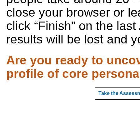
close your browser or le
click “Finish” on the la
results will be lost and y
Are you ready to unco
profile of core persona
Take the Assessm