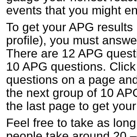
events that you might en
To get your APG results 
profile), you must answe
There are 12 APG quest
10 APG questions. Click 
questions on a page and 
the next group of 10 APG
the last page to get your
Feel free to take as lo
people take around 20 – 